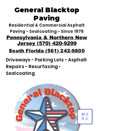
General Blacktop
Paving
Residential & Commercial Asphalt
Paving - Sealcoating - Since 1976
Pennsylvania & Northern New
Jersey (570) 420-9299
South Florida (561) 242-9800
Driveways - Parking Lots - Asphalt
Repairs - Resurfacing -
Sealcoating
ME
NU